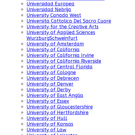
Universidad Europea
Universidad Nebrija
University Canada West
Universita Cattolica Del Sacro Cuore
University for the Creative Arts
University of Applied Sciences
WurzburgSchweinfurt
University of Amsterdam
University of California
University of California Irvine
University of California Riverside
University of Central Florida
University of Cologne
University of Debrecen
University of Denver
University of Derby
University of East Anglia
University of Essex
University of Gloucestershire
University of Hertfordshire
University of Hull
University of Kansas
University of Law