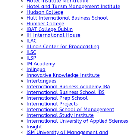
Hotel Institute Montreaux
Hotel and Turism Management Institute
Hudson College
Hult International Business School
Humber College
IBAT College Dublin
IH International House
ILAC
Illinois Center for Broadcasting
ILSC
ILSP
IM Academy
Inlingua
Innovative Knowledge Institute
Interlangues
International Business Academy IBA
International Business School IBS
International Prep School
International Projects
International School of Management
International Study Institute
International University of Applied Sciences
Insight
ISM University of Management and