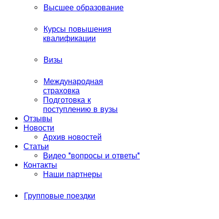
Высшее образование
Курсы повышения
квалификации
Визы
Международная
страховка
Подготовка к
поступлению в вузы
Отзывы
Новости
Архив новостей
Статьи
Видео "вопросы и ответы"
Контакты
Наши партнеры
Групповые поездки