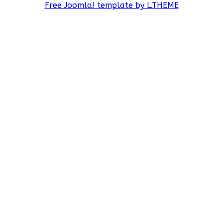
Free Joomla! template by L.THEME