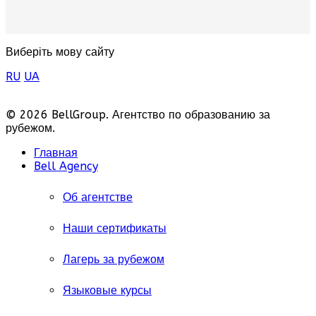
Виберіть мову сайту
RU
UA
© 2026 BellGroup. Агентство по образованию за
рубежом.
Главная
Bell Agency
Об агентстве
Наши сертификаты
Лагерь за рубежом
Языковые курсы