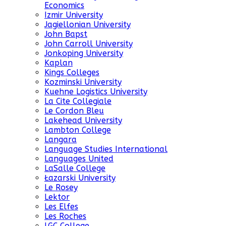
Economics
Izmir University
Jagiellonian University
John Bapst
John Carroll University
Jonkoping University
Kaplan
Kings Colleges
Kozminski University
Kuehne Logistics University
La Cite Collegiale
Le Cordon Bleu
Lakehead University
Lambton College
Langara
Language Studies International
Languages United
LaSalle College
Łazarski University
Le Rosey
Lektor
Les Elfes
Les Roches
LGC College