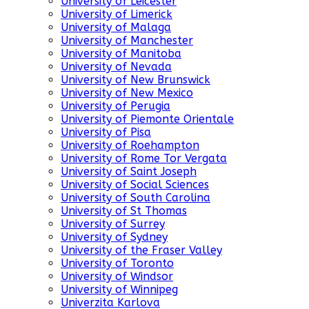
University of Leicester
University of Limerick
University of Malaga
University of Manchester
University of Manitoba
University of Nevada
University of New Brunswick
University of New Mexico
University of Perugia
University of Piemonte Orientale
University of Pisa
University of Roehampton
University of Rome Tor Vergata
University of Saint Joseph
University of Social Sciences
University of South Carolina
University of St Thomas
University of Surrey
University of Sydney
University of the Fraser Valley
University of Toronto
University of Windsor
University of Winnipeg
Univerzita Karlova