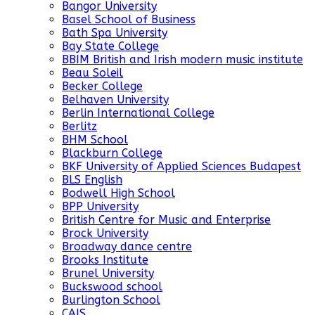
Bangor University
Basel School of Business
Bath Spa University
Bay State College
BBIM British and Irish modern music institute
Beau Soleil
Becker College
Belhaven University
Berlin International College
Berlitz
BHM School
Blackburn College
BKF University of Applied Sciences Budapest
BLS English
Bodwell High School
BPP University
British Centre for Music and Enterprise
Brock University
Broadway dance centre
Brooks Institute
Brunel University
Buckswood school
Burlington School
CAIS