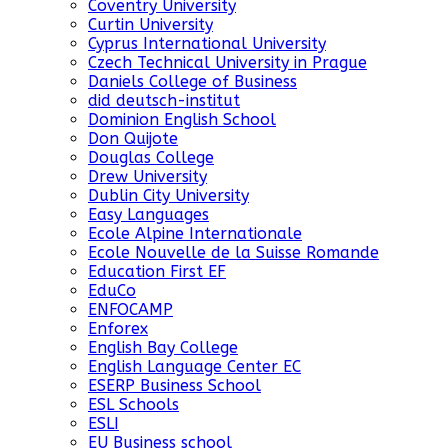
Coventry University
Curtin University
Cyprus International University
Czech Technical University in Prague
Daniels College of Business
did deutsch-institut
Dominion English School
Don Quijote
Douglas College
Drew University
Dublin City University
Easy Languages
Ecole Alpine Internationale
Ecole Nouvelle de la Suisse Romande
Education First EF
EduCo
ENFOCAMP
Enforex
English Bay College
English Language Center EC
ESERP Business School
ESL Schools
ESLI
EU Business school