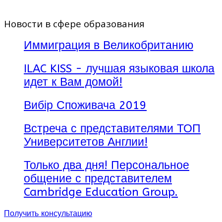
Новости в сфере образования
Иммиграция в Великобританию
ILAC KISS - лучшая языковая школа
идет к Вам домой!
Вибір Споживача 2019
Встреча с представителями ТОП
Университетов Англии!
Только два дня! Персональное
общение с представителем
Cambridge Education Group.
Получить консультацию