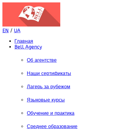
EN
/
UA
Главная
Bell Agency
Об агентстве
Наши сертификаты
Лагерь за рубежом
Языковые курсы
Обучение и практика
Среднее образование