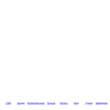
США
Канада
Великобритания
Польша
Мальта
Кипр
Турция
Швейцария