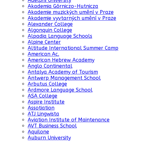
Adelphi University
Akademia Górniczo-Hutnicza
Akademie muzických umění v Praze
Akademie vyvtarných umění v Praze
Alexander College
Algonquin College
Alpadia Language Schools
Alpine Center
Altitude International Summer Camp
American Ac.
American Hebrew Academy
Anglo Continental
Antalya Academy of Tourism
Antwerp Management School
Arbutus College
Ardmore Language School
ASA College
Aspire Institute
Assotiation
ATJ Lingwista
Aviation Institute of Maintenance
AVT Business School
Aquilone
Auburn University