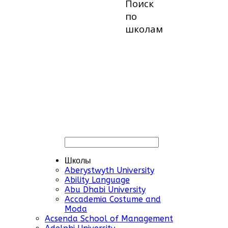
Поиск
по
школам
Школы
Aberystwyth University
Ability Language
Abu Dhabi University
Accademia Costume and
Moda
Acsenda School of Management