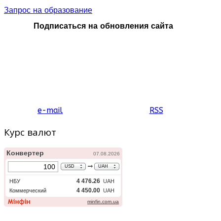
Запрос на образование
Подписаться на обновления сайта
e-mail
RSS
Курс валют