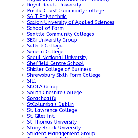
Royal Roads University
Pacific Coast Community College
SAIT Polytechnic
Saxion University of Applied Sciences
School of Form
Seattle Community Colleges
SEGi University Group
Selkirk College
Seneca College
Seoul National University
Sheffield Centre School
Shidler College of Business
Shrewsbury Sixth Form College
SILC
SKOLA Group
South Cheshire College
Sprachcaffe
StColumba’s Dublin
St. Lawrence College
St. Giles Int.
St Thomas University
Stony Brook University
Student Management Group