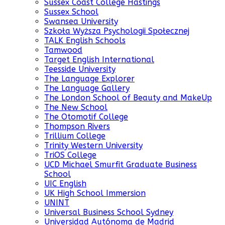
Sussex Coast College Hastings
Sussex School
Swansea University
Szkoła Wyższa Psychologii Społecznej
TALK English Schools
Tamwood
Target English International
Teesside University
The Language Explorer
The Language Gallery
The London School of Beauty and MakeUp
The New School
The Otomotif College
Thompson Rivers
Trillium College
Trinity Western University
TriOS College
UCD Michael Smurfit Graduate Business
School
UIC English
UK High School Immersion
UNINT
Universal Business School Sydney
Universidad Autónoma de Madrid