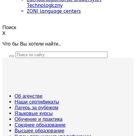
Technologiczny
ZONI language centers
Поиск
X
Что бы Вы хотели найти..
Об агенстве
Наши сертификаты
Лагерь за рубежом
Языковые курсы
Обучение и практика
Среднее образование
Высшее образование