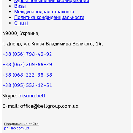
Курсы повышения квалификации
Визы
Международная страховка
Политика конфиденциальности
Статті
49000, Украина,
г. Днепр, ул. Князя Владимира Великого, 14,
+38 (056) 798-49-92
+38 (063) 209-88-29
+38 (068) 222-38-58
+38 (095) 552-12-51
Skype:
oksana.bell
E-mail: office@bellgroup.com.ua
Продвижение сайта
pr-seo.com.ua