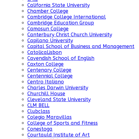
California State University
Chamber College
Cambridge College International
Cambridge Education Group
Camosun College
Canterbury Christ Church University
Capilano University
Capital School of Business and Management
CatolicaLisbon
Cavendish School of English
Caxton College
Centenary College
Centennial College
Centro Italiano
Charles Darwin University
Churchill House
Cleveland State University
CLM BELL
Clubclass
Colegio Maravillas
College of Sports and Fitness
Conestoga
Courtauld Institute of Art