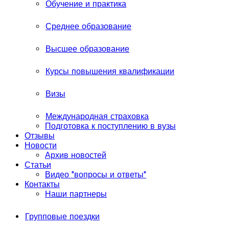
Обучение и практика
Среднее образование
Высшее образование
Курсы повышения квалификации
Визы
Международная страховка
Подготовка к поступлению в вузы
Отзывы
Новости
Архив новостей
Статьи
Видео "вопросы и ответы"
Контакты
Наши партнеры
Групповые поездки