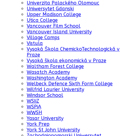
Univerzita Palackého Olomouc
Uniwersytet Gdanski
Upper Madison College
Utica College
Vancouver Film School
Vancouver Island University
Village Camps
Vistula
Vysoká Škola ChemickoTechnologická v
Praze
Vysoká škola ekonomická v Praze
Waltham Forest College
Wasatch Academy
Washington Academy
Welbeck Defence Sixth Form College
Wilfrid Laurier University
Windsor School
WSIiZ
WSPiA
WWSH
Yasar University
York Prep
York St John University
Zachodniopomorski Uniwersytet