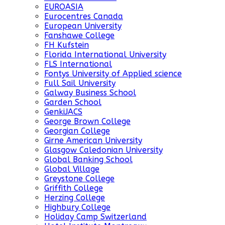
EUROASIA
Eurocentres Canada
European University
Fanshawe College
FH Kufstein
Florida International University
FLS International
Fontys University of Applied science
Full Sail University
Galway Business School
Garden School
GenkiJACS
George Brown College
Georgian College
Girne American University
Glasgow Caledonian University
Global Banking School
Global Village
Greystone College
Griffith College
Herzing College
Highbury College
Holiday Camp Switzerland