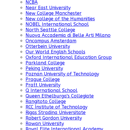
NCBA
Near East University
New College Manchester
New college of the Humanities
NOBEL International School
North Seattle College
Nuova Accademia di Belle Arti Milano
Oncampus Amsterdam
Otterbein University
Our World English Schools
Oxford International Education Group
Parkland College
Peking University
Poznan University of Technology
Prague College
Pratt University
Q International School
Queen Ethelburga's Collegiate
Rangitoto College
RCC Institute of Technology
Rigas Stradina Universitate
Robert Gordon University
Rowan University
Royal Elite International Academy