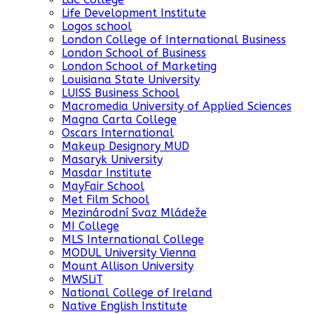
Life Development Institute
Logos school
London College of International Business
London School of Business
London School of Marketing
Louisiana State University
LUISS Business School
Macromedia University of Applied Sciences
Magna Carta College
Oscars International
Makeup Designory MUD
Masaryk University
Masdar Institute
MayFair School
Met Film School
Mezinárodní Svaz Mládeže
MI College
MLS International College
MODUL University Vienna
Mount Allison University
MWSLiT
National College of Ireland
Native English Institute