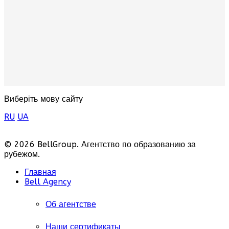
Виберіть мову сайту
RU
UA
© 2026 BellGroup. Агентство по образованию за
рубежом.
Главная
Bell Agency
Об агентстве
Наши сертификаты