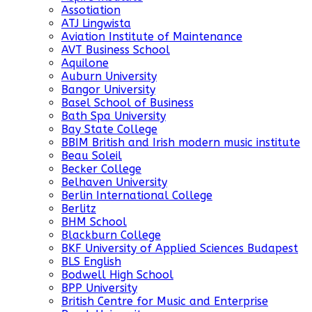
Assotiation
ATJ Lingwista
Aviation Institute of Maintenance
AVT Business School
Aquilone
Auburn University
Bangor University
Basel School of Business
Bath Spa University
Bay State College
BBIM British and Irish modern music institute
Beau Soleil
Becker College
Belhaven University
Berlin International College
Berlitz
BHM School
Blackburn College
BKF University of Applied Sciences Budapest
BLS English
Bodwell High School
BPP University
British Centre for Music and Enterprise