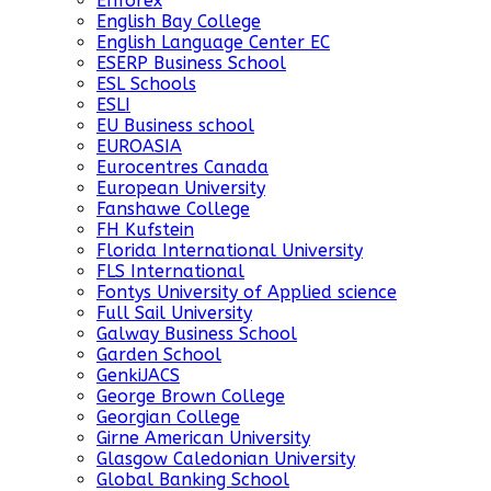
Enforex
English Bay College
English Language Center EC
ESERP Business School
ESL Schools
ESLI
EU Business school
EUROASIA
Eurocentres Canada
European University
Fanshawe College
FH Kufstein
Florida International University
FLS International
Fontys University of Applied science
Full Sail University
Galway Business School
Garden School
GenkiJACS
George Brown College
Georgian College
Girne American University
Glasgow Caledonian University
Global Banking School