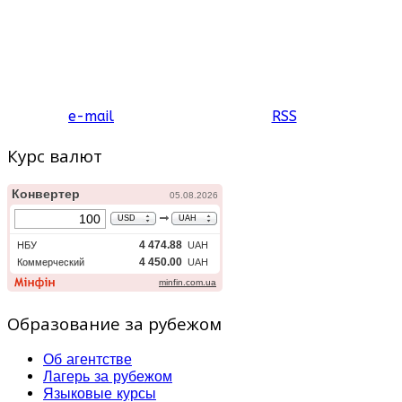
e-mail
RSS
Курс валют
Образование за рубежом
Об агентстве
Лагерь за рубежом
Языковые курсы