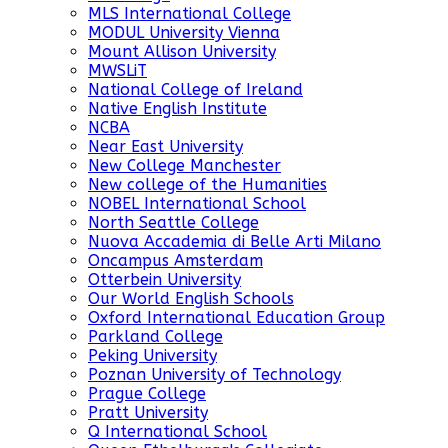
MLS International College
MODUL University Vienna
Mount Allison University
MWSLiT
National College of Ireland
Native English Institute
NCBA
Near East University
New College Manchester
New college of the Humanities
NOBEL International School
North Seattle College
Nuova Accademia di Belle Arti Milano
Oncampus Amsterdam
Otterbein University
Our World English Schools
Oxford International Education Group
Parkland College
Peking University
Poznan University of Technology
Prague College
Pratt University
Q International School