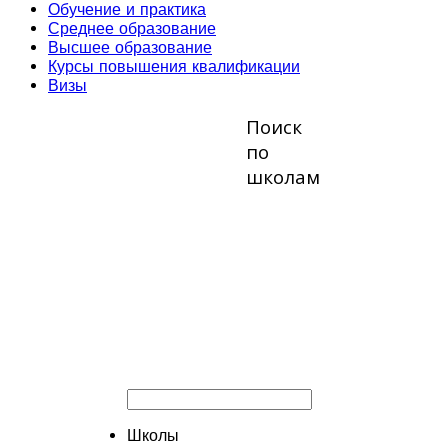
Обучение и практика
Среднее образование
Высшее образование
Курсы повышения квалификации
Визы
Поиск
по
школам
Школы