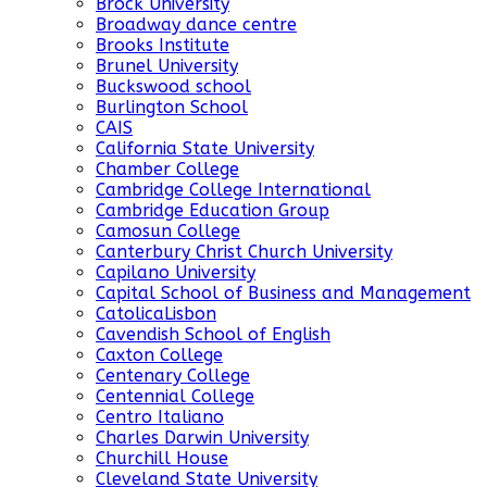
Brock University
Broadway dance centre
Brooks Institute
Brunel University
Buckswood school
Burlington School
CAIS
California State University
Chamber College
Cambridge College International
Cambridge Education Group
Camosun College
Canterbury Christ Church University
Capilano University
Capital School of Business and Management
CatolicaLisbon
Cavendish School of English
Caxton College
Centenary College
Centennial College
Centro Italiano
Charles Darwin University
Churchill House
Cleveland State University