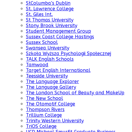
StColumba’s Dublin
St. Lawrence College
St. Giles Int.
St Thomas University
Stony Brook University
Student Management Group
Sussex Coast College Hastings
Sussex School
Swansea University
Szkoła Wyższa Psychologii Społecznej
TALK English Schools
Tamwood
Target English International
Teesside University
The Language Explorer
The Language Gallery
The London School of Beauty and MakeUp
The New School
The Otomotif College
Thompson Rivers
Trillium College
Trinity Western University
TriOS College
UCD Michael Smurfit Graduate Business