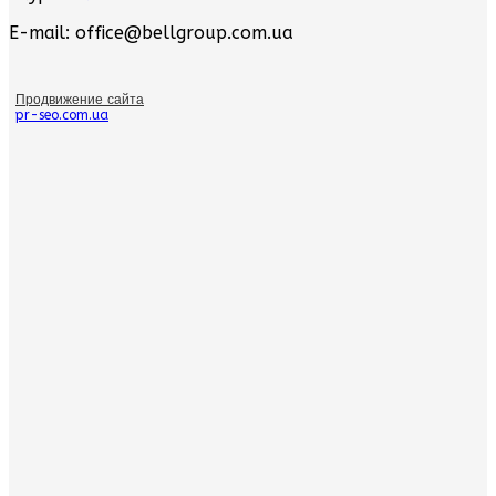
E-mail: office@bellgroup.com.ua
Продвижение сайта
pr-seo.com.ua