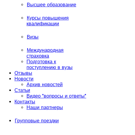
Высшее образование
Курсы повышения
квалификации
Визы
Международная
страховка
Подготовка к
поступлению в вузы
Отзывы
Новости
Архив новостей
Статьи
Видео "вопросы и ответы"
Контакты
Наши партнеры
Групповые поездки