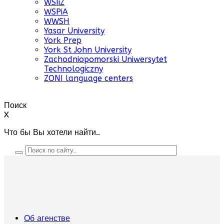
WSIiZ
WSPiA
WWSH
Yasar University
York Prep
York St John University
Zachodniopomorski Uniwersytet
Technologiczny
ZONI language centers
Поиск
X
Что бы Вы хотели найти..
Об агенстве