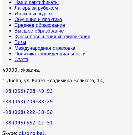
Наши сертификаты
Лагерь за рубежом
Языковые курсы
Обучение и практика
Среднее образование
Высшее образование
Курсы повышения квалификации
Визы
Международная страховка
Политика конфиденциальности
Статті
49000, Украина,
г. Днепр, ул. Князя Владимира Великого, 14,
+38 (056) 798-49-92
+38 (063) 209-88-29
+38 (068) 222-38-58
+38 (095) 552-12-51
Skype:
oksana.bell