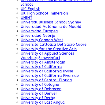
School
UIC English
UK High School Immersion
UNINT
Universal Business School Sydney
Universidad Autónoma de Madrid
Universidad Europea
Universidad Nebrija
University Canada West
Universita Cattolica Del Sacro Cuore
University for the Creative Arts
University of Applied Sciences
WurzburgSchweinfurt
University of Amsterdam
University of California
University of California Irvine
University of California Riverside
University of Central Florida
University of Cologne
University of Debrecen
University of Denver
University of Derby
University of East Anglia