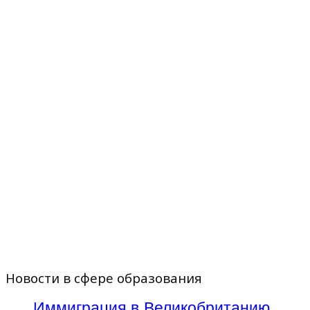
Новости в сфере образования
Иммиграция в Великобританию