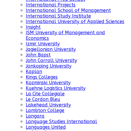
International Projects
International School of Management
International Study Institute
International University of Applied Sciences
Insight
ISM University of Management and
Economics
Izmir University
Jagiellonian University
John Bapst
John Carroll University
Jonkoping University
Kaplan
Kings Colleges
Kozminski University
Kuehne Logistics University
La Cite Collegiale
Le Cordon Bleu
Lakehead University
Lambton College
Langara
Language Studies International
Languages United