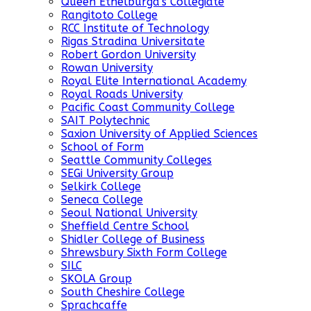
Queen Ethelburga's Collegiate
Rangitoto College
RCC Institute of Technology
Rigas Stradina Universitate
Robert Gordon University
Rowan University
Royal Elite International Academy
Royal Roads University
Pacific Coast Community College
SAIT Polytechnic
Saxion University of Applied Sciences
School of Form
Seattle Community Colleges
SEGi University Group
Selkirk College
Seneca College
Seoul National University
Sheffield Centre School
Shidler College of Business
Shrewsbury Sixth Form College
SILC
SKOLA Group
South Cheshire College
Sprachcaffe