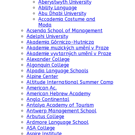
Aberystwyth University
Ability Language
Abu Dhabi University
Accademia Costume and
Moda
Acsenda School of Management
Adelphi University
Akademia Górniczo-Hutnicza
Akademie muzických umění v Praze
Akademie vyvtarných umění v Praze
Alexander College
Algonquin College
Alpadia Language Schools
Alpine Center
Altitude International Summer Camp
American Ac.
American Hebrew Academy
Anglo Continental
Antalya Academy of Tourism
Antwerp Management School
Arbutus College
Ardmore Language School
ASA College
Aspire Institute