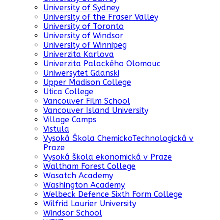
University of Sydney
University of the Fraser Valley
University of Toronto
University of Windsor
University of Winnipeg
Univerzita Karlova
Univerzita Palackého Olomouc
Uniwersytet Gdanski
Upper Madison College
Utica College
Vancouver Film School
Vancouver Island University
Village Camps
Vistula
Vysoká Škola ChemickoTechnologická v
Praze
Vysoká škola ekonomická v Praze
Waltham Forest College
Wasatch Academy
Washington Academy
Welbeck Defence Sixth Form College
Wilfrid Laurier University
Windsor School