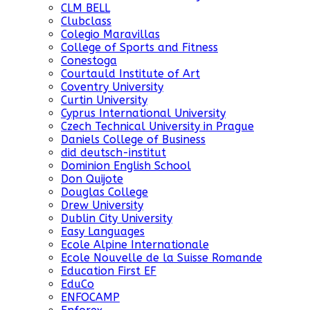
CLM BELL
Clubclass
Colegio Maravillas
College of Sports and Fitness
Conestoga
Courtauld Institute of Art
Coventry University
Curtin University
Cyprus International University
Czech Technical University in Prague
Daniels College of Business
did deutsch-institut
Dominion English School
Don Quijote
Douglas College
Drew University
Dublin City University
Easy Languages
Ecole Alpine Internationale
Ecole Nouvelle de la Suisse Romande
Education First EF
EduCo
ENFOCAMP