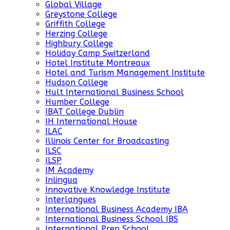
Global Village
Greystone College
Griffith College
Herzing College
Highbury College
Holiday Camp Switzerland
Hotel Institute Montreaux
Hotel and Turism Management Institute
Hudson College
Hult International Business School
Humber College
IBAT College Dublin
IH International House
ILAC
Illinois Center for Broadcasting
ILSC
ILSP
IM Academy
Inlingua
Innovative Knowledge Institute
Interlangues
International Business Academy IBA
International Business School IBS
International Prep School