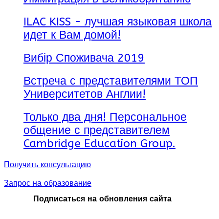
ILAC KISS - лучшая языковая школа
идет к Вам домой!
Вибір Споживача 2019
Встреча с представителями ТОП
Университетов Англии!
Только два дня! Персональное
общение с представителем
Cambridge Education Group.
Получить консультацию
Запрос на образование
Подписаться на обновления сайта