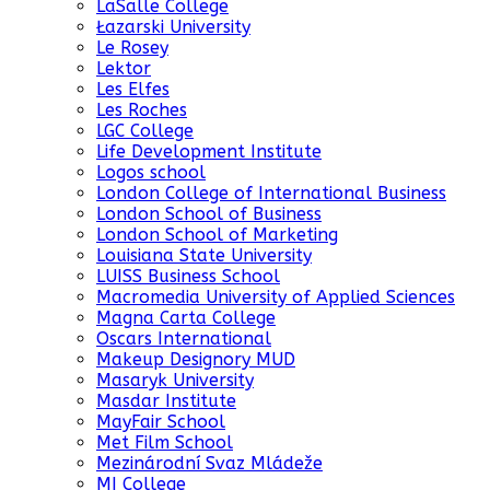
LaSalle College
Łazarski University
Le Rosey
Lektor
Les Elfes
Les Roches
LGC College
Life Development Institute
Logos school
London College of International Business
London School of Business
London School of Marketing
Louisiana State University
LUISS Business School
Macromedia University of Applied Sciences
Magna Carta College
Oscars International
Makeup Designory MUD
Masaryk University
Masdar Institute
MayFair School
Met Film School
Mezinárodní Svaz Mládeže
MI College