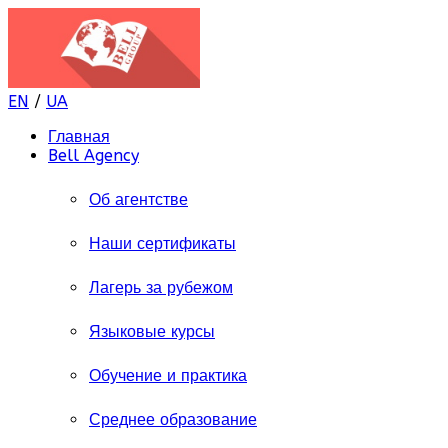
EN
/
UA
Главная
Bell Agency
Об агентстве
Наши сертификаты
Лагерь за рубежом
Языковые курсы
Обучение и практика
Среднее образование