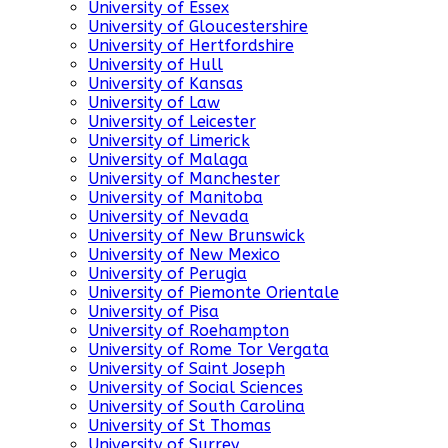
University of Essex
University of Gloucestershire
University of Hertfordshire
University of Hull
University of Kansas
University of Law
University of Leicester
University of Limerick
University of Malaga
University of Manchester
University of Manitoba
University of Nevada
University of New Brunswick
University of New Mexico
University of Perugia
University of Piemonte Orientale
University of Pisa
University of Roehampton
University of Rome Tor Vergata
University of Saint Joseph
University of Social Sciences
University of South Carolina
University of St Thomas
University of Surrey