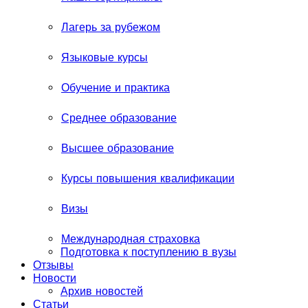
Лагерь за рубежом
Языковые курсы
Обучение и практика
Среднее образование
Высшее образование
Курсы повышения квалификации
Визы
Международная страховка
Подготовка к поступлению в вузы
Отзывы
Новости
Архив новостей
Статьи