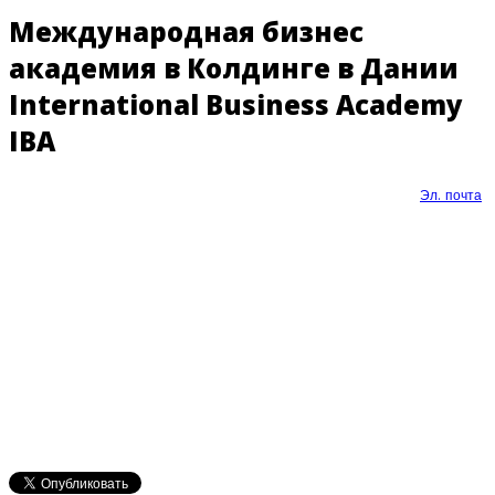
Международная бизнес
академия в Колдинге в Дании
International Business Academy
IBA
Эл. почта