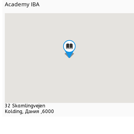
Academy IBA
32 Skamlingvejen
Kolding,
Дания
,
6000