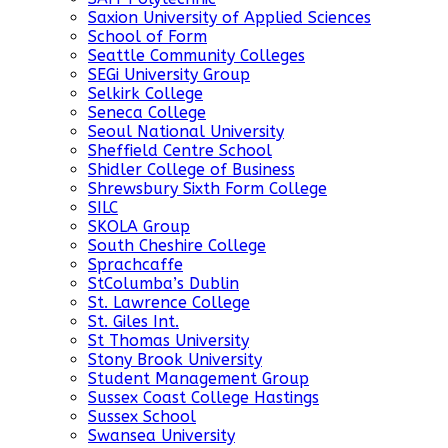
Saxion University of Applied Sciences
School of Form
Seattle Community Colleges
SEGi University Group
Selkirk College
Seneca College
Seoul National University
Sheffield Centre School
Shidler College of Business
Shrewsbury Sixth Form College
SILC
SKOLA Group
South Cheshire College
Sprachcaffe
StColumba’s Dublin
St. Lawrence College
St. Giles Int.
St Thomas University
Stony Brook University
Student Management Group
Sussex Coast College Hastings
Sussex School
Swansea University