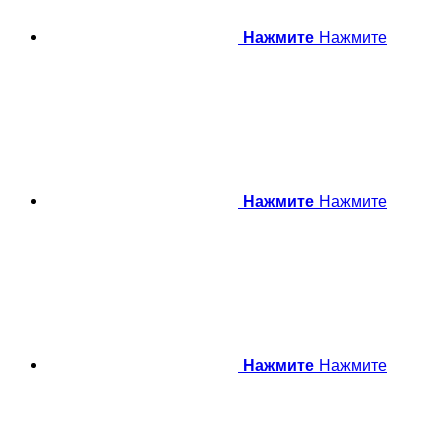
Нажмите
Нажмите
Нажмите
Нажмите
Нажмите
Нажмите