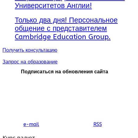
Университетов Англии!
Только два дня! Персональное
общение с представителем
Cambridge Education Group.
Получить консультацию
Запрос на образование
Подписаться на обновления сайта
e-mail
RSS
Курс валют