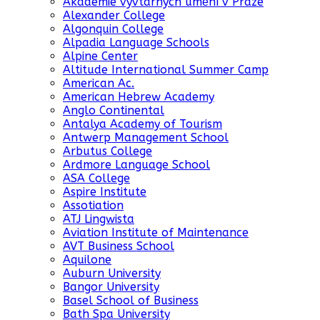
Akademie vyvtarných umění v Praze
Alexander College
Algonquin College
Alpadia Language Schools
Alpine Center
Altitude International Summer Camp
American Ac.
American Hebrew Academy
Anglo Continental
Antalya Academy of Tourism
Antwerp Management School
Arbutus College
Ardmore Language School
ASA College
Aspire Institute
Assotiation
ATJ Lingwista
Aviation Institute of Maintenance
AVT Business School
Aquilone
Auburn University
Bangor University
Basel School of Business
Bath Spa University