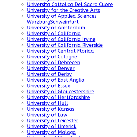
Universita Cattolica Del Sacro Cuore
University for the Creative Arts
University of Applied Sciences
WurzburgSchweinfurt
University of Amsterdam
University of California
University of California Irvine
University of California Riverside
University of Central Florida
University of Cologne
University of Debrecen
University of Denver
University of Derby
University of East Anglia
University of Essex
University of Gloucestershire
University of Hertfordshire
University of Hull
University of Kansas
University of Law
University of Leicester
University of Limerick
University of Malaga