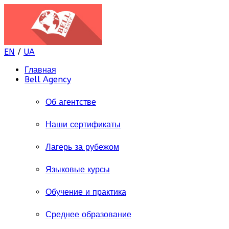
EN
/
UA
Главная
Bell Agency
Об агентстве
Наши сертификаты
Лагерь за рубежом
Языковые курсы
Обучение и практика
Среднее образование