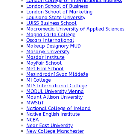
London College of International Business
London School of Business
London School of Marketing
Louisiana State University
LUISS Business School
Macromedia University of Applied Sciences
Magna Carta College
Oscars International
Makeup Designory MUD
Masaryk University
Masdar Institute
MayFair School
Met Film School
Mezinárodní Svaz Mládeže
MI College
MLS International College
MODUL University Vienna
Mount Allison University
MWSLiT
National College of Ireland
Native English Institute
NCBA
Near East University
New College Manchester