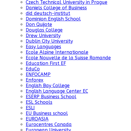
Czech Technical University in Prague
Daniels College of Business
did deutsch-institut
Dominion English School
Don Quijote
Douglas College
Drew University
Dublin City University
Easy Languages
Ecole Alpine Internationale
Ecole Nouvelle de la Suisse Romande
Education First EF
EduCo
ENFOCAMP
Enforex
English Bay College
English Language Center EC
ESERP Business School
ESL Schools
ESLI
EU Business school
EUROASIA
Eurocentres Canada
European University