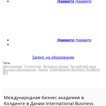
Нажмите
Нажмите
Нажмите
Нажмите
Запрос на образование
Теги:
Школьникам
Студентам
Деловым людям
Английский язык
Высшее образование
Дания
International Business Academy
IBA
Международная бизнес академия в
Колдинге в Дании International Business