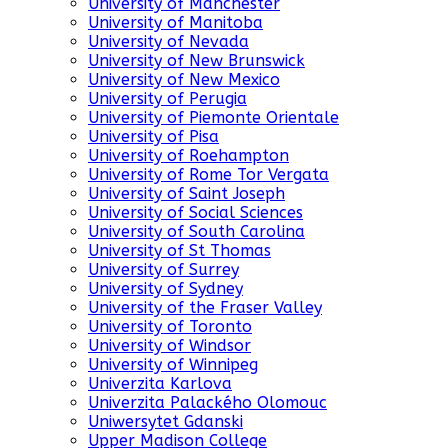
University of Manchester
University of Manitoba
University of Nevada
University of New Brunswick
University of New Mexico
University of Perugia
University of Piemonte Orientale
University of Pisa
University of Roehampton
University of Rome Tor Vergata
University of Saint Joseph
University of Social Sciences
University of South Carolina
University of St Thomas
University of Surrey
University of Sydney
University of the Fraser Valley
University of Toronto
University of Windsor
University of Winnipeg
Univerzita Karlova
Univerzita Palackého Olomouc
Uniwersytet Gdanski
Upper Madison College