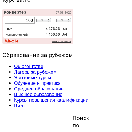
Образование за рубежом
Об агентстве
Лагерь за рубежом
Языковые курсы
Обучение и практика
Среднее образование
Высшее образование
Курсы повышения квалификации
Визы
Поиск
по