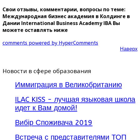
Свои отзывы, комментарии, вопросы по теме:
Международная бизнес академия в Колдинге в
Дании International Business Academy IBA Вы
можете оставлять ниже
comments powered by HyperComments
Наверх
Новости в сфере образования
Иммиграция в Великобританию
ILAC KISS - лучшая языковая школа
идет к Вам домой!
Вибір Споживача 2019
Встреча с представителями ТОП