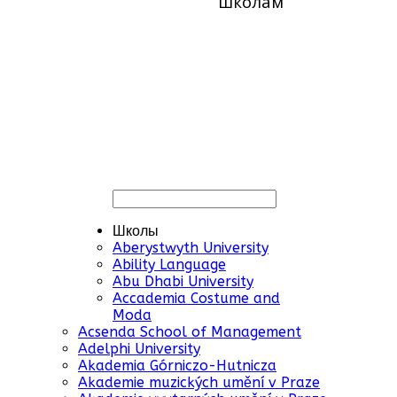
школам
Школы
Aberystwyth University
Ability Language
Abu Dhabi University
Accademia Costume and
Moda
Acsenda School of Management
Adelphi University
Akademia Górniczo-Hutnicza
Akademie muzických umění v Praze