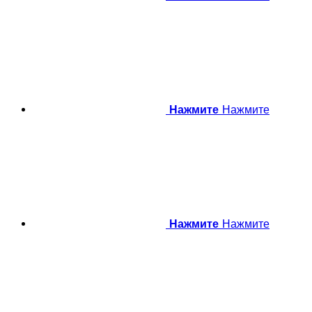
Нажмите
Нажмите
Нажмите
Нажмите