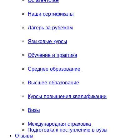
Об агентстве
Наши сертификаты
Лагерь за рубежом
Языковые курсы
Обучение и практика
Среднее образование
Высшее образование
Курсы повышения квалификации
Визы
Международная страховка
Подготовка к поступлению в вузы
Отзывы