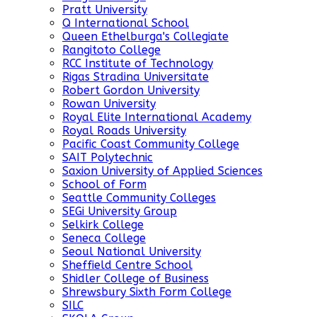
Pratt University
Q International School
Queen Ethelburga's Collegiate
Rangitoto College
RCC Institute of Technology
Rigas Stradina Universitate
Robert Gordon University
Rowan University
Royal Elite International Academy
Royal Roads University
Pacific Coast Community College
SAIT Polytechnic
Saxion University of Applied Sciences
School of Form
Seattle Community Colleges
SEGi University Group
Selkirk College
Seneca College
Seoul National University
Sheffield Centre School
Shidler College of Business
Shrewsbury Sixth Form College
SILC