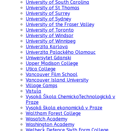
University of South Carolina
University of St Thomas
University of Surrey
University of Sydney
University of the Fraser Valley
University of Toronto
University of Windsor
University of Winnipeg
Univerzita Karlova
Univerzita Palackého Olomouc
Uniwersytet Gdanski
Upper Madison College
Utica College
Vancouver Film School
Vancouver Island University
Village Camps
Vistula
Vysoká Škola ChemickoTechnologická v
Praze
Vysoká škola ekonomická v Praze
Waltham Forest College
Wasatch Academy
Washington Academy
Welbeck Defence Sixth Form College