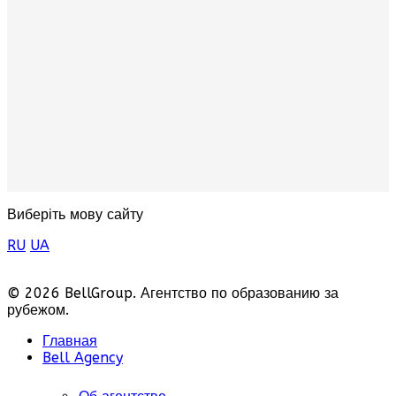
Виберіть мову сайту
RU
UA
© 2026 BellGroup. Агентство по образованию за
рубежом.
Главная
Bell Agency