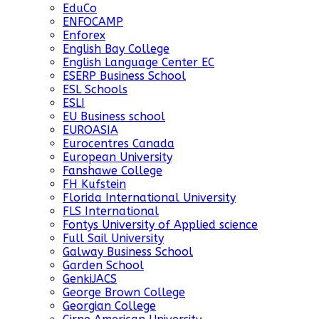
EduCo
ENFOCAMP
Enforex
English Bay College
English Language Center EC
ESERP Business School
ESL Schools
ESLI
EU Business school
EUROASIA
Eurocentres Canada
European University
Fanshawe College
FH Kufstein
Florida International University
FLS International
Fontys University of Applied science
Full Sail University
Galway Business School
Garden School
GenkiJACS
George Brown College
Georgian College