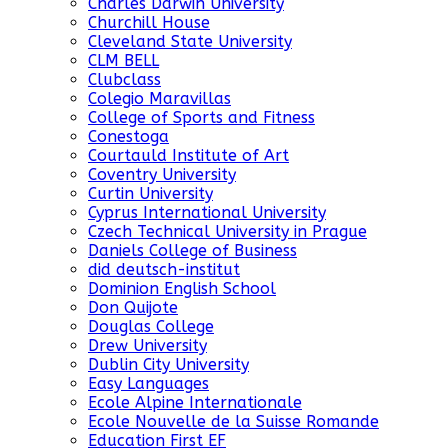
Charles Darwin University
Churchill House
Cleveland State University
CLM BELL
Clubclass
Colegio Maravillas
College of Sports and Fitness
Conestoga
Courtauld Institute of Art
Coventry University
Curtin University
Cyprus International University
Czech Technical University in Prague
Daniels College of Business
did deutsch-institut
Dominion English School
Don Quijote
Douglas College
Drew University
Dublin City University
Easy Languages
Ecole Alpine Internationale
Ecole Nouvelle de la Suisse Romande
Education First EF