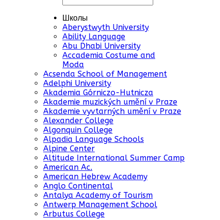
Школы
Aberystwyth University
Ability Language
Abu Dhabi University
Accademia Costume and
Moda
Acsenda School of Management
Adelphi University
Akademia Górniczo-Hutnicza
Akademie muzických umění v Praze
Akademie vyvtarných umění v Praze
Alexander College
Algonquin College
Alpadia Language Schools
Alpine Center
Altitude International Summer Camp
American Ac.
American Hebrew Academy
Anglo Continental
Antalya Academy of Tourism
Antwerp Management School
Arbutus College