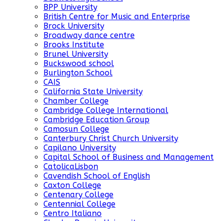
BPP University
British Centre for Music and Enterprise
Brock University
Broadway dance centre
Brooks Institute
Brunel University
Buckswood school
Burlington School
CAIS
California State University
Chamber College
Cambridge College International
Cambridge Education Group
Camosun College
Canterbury Christ Church University
Capilano University
Capital School of Business and Management
CatolicaLisbon
Cavendish School of English
Caxton College
Centenary College
Centennial College
Centro Italiano