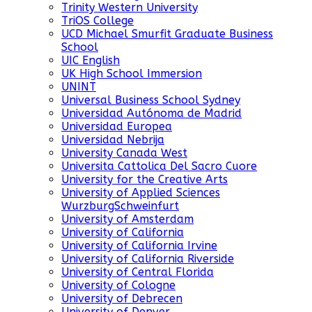
Trinity Western University
TriOS College
UCD Michael Smurfit Graduate Business
School
UIC English
UK High School Immersion
UNINT
Universal Business School Sydney
Universidad Autónoma de Madrid
Universidad Europea
Universidad Nebrija
University Canada West
Universita Cattolica Del Sacro Cuore
University for the Creative Arts
University of Applied Sciences
WurzburgSchweinfurt
University of Amsterdam
University of California
University of California Irvine
University of California Riverside
University of Central Florida
University of Cologne
University of Debrecen
University of Denver