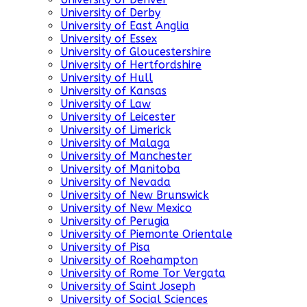
University of Derby
University of East Anglia
University of Essex
University of Gloucestershire
University of Hertfordshire
University of Hull
University of Kansas
University of Law
University of Leicester
University of Limerick
University of Malaga
University of Manchester
University of Manitoba
University of Nevada
University of New Brunswick
University of New Mexico
University of Perugia
University of Piemonte Orientale
University of Pisa
University of Roehampton
University of Rome Tor Vergata
University of Saint Joseph
University of Social Sciences