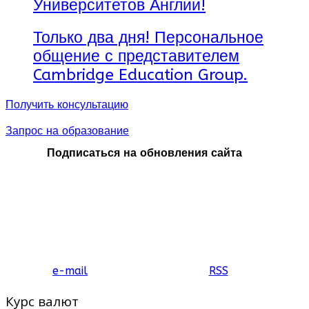
Университетов Англии!
Только два дня! Персональное
общение с представителем
Cambridge Education Group.
Получить консультацию
Запрос на образование
Подписаться на обновления сайта
e-mail
RSS
Курс валют