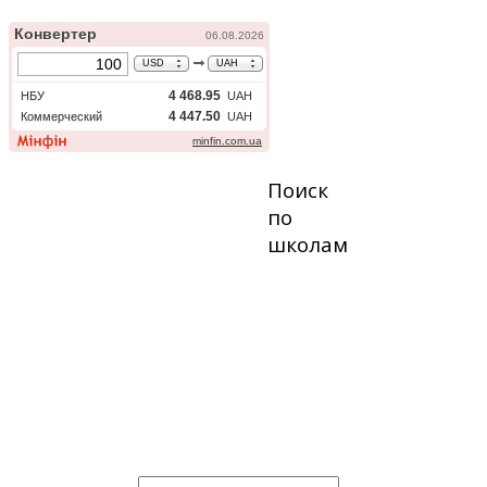
Поиск
по
школам