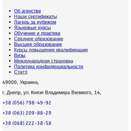
Об агенстве
Наши сертификаты
Лагерь за рубежом
Языковые курсы
Обучение и практика
Среднее образование
Высшее образование
Курсы повышения квалификации
Визы
Международная страховка
Политика конфиденциальности
Статті
49000, Украина,
г. Днепр, ул. Князя Владимира Великого, 14,
+38 (056) 798-49-92
+38 (063) 209-88-29
+38 (068) 222-38-58