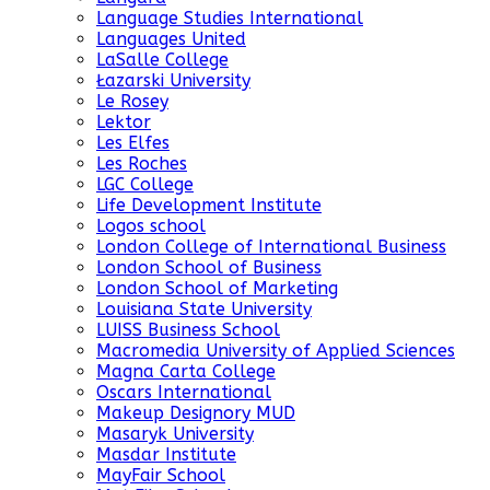
Language Studies International
Languages United
LaSalle College
Łazarski University
Le Rosey
Lektor
Les Elfes
Les Roches
LGC College
Life Development Institute
Logos school
London College of International Business
London School of Business
London School of Marketing
Louisiana State University
LUISS Business School
Macromedia University of Applied Sciences
Magna Carta College
Oscars International
Makeup Designory MUD
Masaryk University
Masdar Institute
MayFair School