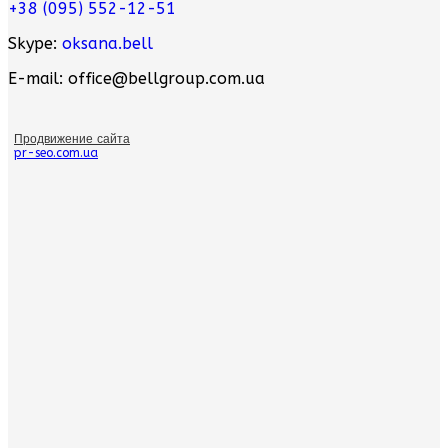
+38 (095) 552-12-51
Skype:
oksana.bell
E-mail: office@bellgroup.com.ua
Продвижение сайта
pr-seo.com.ua