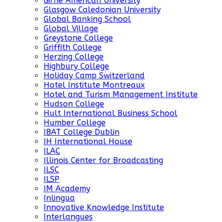
Girne American University
Glasgow Caledonian University
Global Banking School
Global Village
Greystone College
Griffith College
Herzing College
Highbury College
Holiday Camp Switzerland
Hotel Institute Montreaux
Hotel and Turism Management Institute
Hudson College
Hult International Business School
Humber College
IBAT College Dublin
IH International House
ILAC
Illinois Center for Broadcasting
ILSC
ILSP
IM Academy
Inlingua
Innovative Knowledge Institute
Interlangues