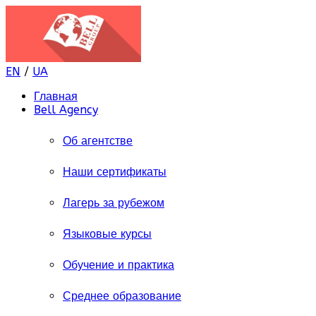
EN
/
UA
Главная
Bell Agency
Об агентстве
Наши сертификаты
Лагерь за рубежом
Языковые курсы
Обучение и практика
Среднее образование