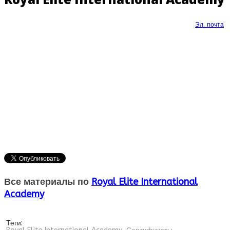
Эл. почта
Все материалы по
Royal Elite International
Academy
Теги: