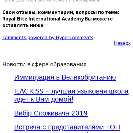
Royal Elite International Academy
Сертификаты
Свои отзывы, комментарии, вопросы по теме:
Royal Elite International Academy Вы можете
оставлять ниже
comments powered by HyperComments
Наверх
Новости в сфере образования
Иммиграция в Великобританию
ILAC KISS - лучшая языковая школа
идет к Вам домой!
Вибір Споживача 2019
Встреча с представителями ТОП