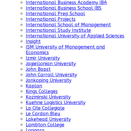
International Business Academy IBA
International Business School IBS
International Prep School
International Projects
International School of Management
International Study Institute
International University of Applied Sciences
Insight
ISM University of Management and
Economics
Izmir University
Jagiellonian University
John Bapst
John Carroll University
Jonkoping University
Kaplan
Kings Colleges
Kozminski University
Kuehne Logistics University
La Cite Collegiale
Le Cordon Bleu
Lakehead University
Lambton College
Langara