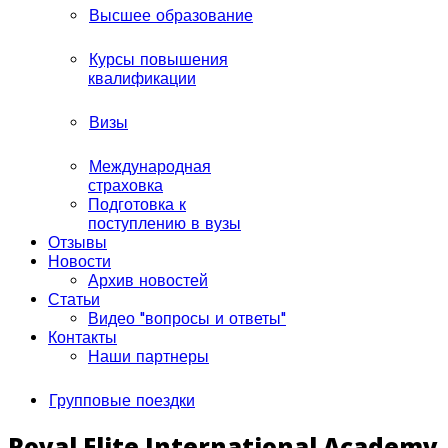
Высшее образование
Курсы повышения
квалификации
Визы
Международная
страховка
Подготовка к
поступлению в вузы
Отзывы
Новости
Архив новостей
Статьи
Видео "вопросы и ответы"
Контакты
Наши партнеры
Групповые поездки
Royal Elite International Academy