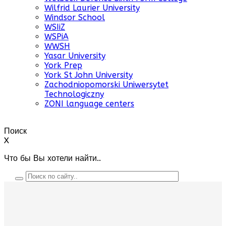
Wilfrid Laurier University
Windsor School
WSIiZ
WSPiA
WWSH
Yasar University
York Prep
York St John University
Zachodniopomorski Uniwersytet
Technologiczny
ZONI language centers
Поиск
X
Что бы Вы хотели найти..