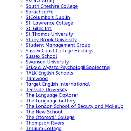
SKOLA Group
South Cheshire College
Sprachcaffe
StColumba’s Dublin
St. Lawrence College
St. Giles Int.
St Thomas University
Stony Brook University
Student Management Group
Sussex Coast College Hastings
Sussex School
Swansea University
Szkoła Wyższa Psychologii Społecznej
TALK English Schools
Tamwood
Target English International
Teesside University
The Language Explorer
The Language Gallery
The London School of Beauty and MakeUp
The New School
The Otomotif College
Thompson Rivers
Trillium College