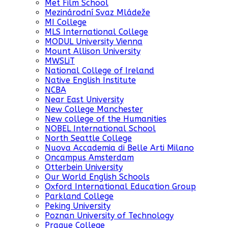
Met Film School
Mezinárodní Svaz Mládeže
MI College
MLS International College
MODUL University Vienna
Mount Allison University
MWSLiT
National College of Ireland
Native English Institute
NCBA
Near East University
New College Manchester
New college of the Humanities
NOBEL International School
North Seattle College
Nuova Accademia di Belle Arti Milano
Oncampus Amsterdam
Otterbein University
Our World English Schools
Oxford International Education Group
Parkland College
Peking University
Poznan University of Technology
Prague College