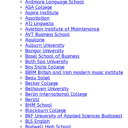
Ardmore Language School
ASA College
Aspire Institute
Assotiation
ATJ Lingwista
Aviation Institute of Maintenance
AVT Business School
Aquilone
Auburn University
Bangor University
Basel School of Business
Bath Spa University
Bay State College
BBIM British and Irish modern music institute
Beau Soleil
Becker College
Belhaven University
Berlin International College
Berlitz
BHM School
Blackburn College
BKF University of Applied Sciences Budapest
BLS English
Bodwell High School