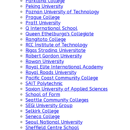
Parkland College
Peking University
Poznan University of Technology
Prague College
Pratt University
Q International School
Queen Ethelburga's Collegiate
Rangitoto College
RCC Institute of Technology
Rigas Stradina Universitate
Robert Gordon University
Rowan University
Royal Elite International Academy
Royal Roads University
Pacific Coast Community College
SAIT Polytechnic
Saxion University of Applied Sciences
School of Form
Seattle Community Colleges
SEGi University Group
Selkirk College
Seneca College
Seoul National University
Sheffield Centre School