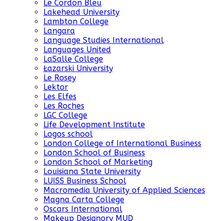
Le Cordon Bleu
Lakehead University
Lambton College
Langara
Language Studies International
Languages United
LaSalle College
Łazarski University
Le Rosey
Lektor
Les Elfes
Les Roches
LGC College
Life Development Institute
Logos school
London College of International Business
London School of Business
London School of Marketing
Louisiana State University
LUISS Business School
Macromedia University of Applied Sciences
Magna Carta College
Oscars International
Makeup Designory MUD