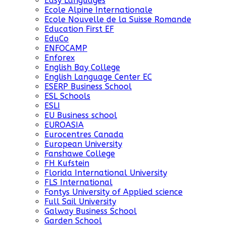
Easy Languages
Ecole Alpine Internationale
Ecole Nouvelle de la Suisse Romande
Education First EF
EduCo
ENFOCAMP
Enforex
English Bay College
English Language Center EC
ESERP Business School
ESL Schools
ESLI
EU Business school
EUROASIA
Eurocentres Canada
European University
Fanshawe College
FH Kufstein
Florida International University
FLS International
Fontys University of Applied science
Full Sail University
Galway Business School
Garden School