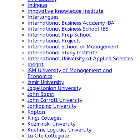
Inlingua
Innovative Knowledge Institute
Interlangues
International Business Academy IBA
International Business School IBS
International Prep School
International Projects
International School of Management
International Study Institute
International University of Applied Sciences
Insight
ISM University of Management and
Economics
Izmir University
Jagiellonian University
John Bapst
John Carroll University
Jonkoping University
Kaplan
Kings Colleges
Kozminski University
Kuehne Logistics University
La Cite Collegiale