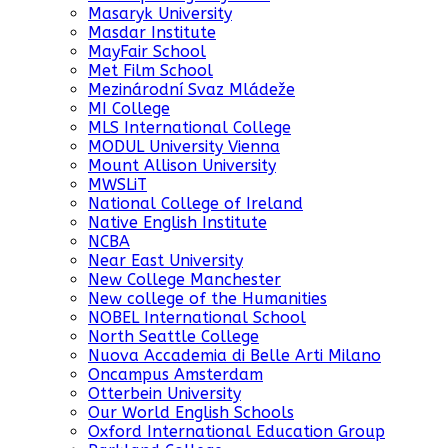
Masaryk University
Masdar Institute
MayFair School
Met Film School
Mezinárodní Svaz Mládeže
MI College
MLS International College
MODUL University Vienna
Mount Allison University
MWSLiT
National College of Ireland
Native English Institute
NCBA
Near East University
New College Manchester
New college of the Humanities
NOBEL International School
North Seattle College
Nuova Accademia di Belle Arti Milano
Oncampus Amsterdam
Otterbein University
Our World English Schools
Oxford International Education Group