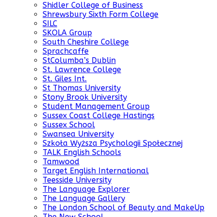
Shidler College of Business
Shrewsbury Sixth Form College
SILC
SKOLA Group
South Cheshire College
Sprachcaffe
StColumba’s Dublin
St. Lawrence College
St. Giles Int.
St Thomas University
Stony Brook University
Student Management Group
Sussex Coast College Hastings
Sussex School
Swansea University
Szkoła Wyższa Psychologii Społecznej
TALK English Schools
Tamwood
Target English International
Teesside University
The Language Explorer
The Language Gallery
The London School of Beauty and MakeUp
The New School