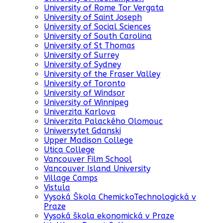
University of Rome Tor Vergata
University of Saint Joseph
University of Social Sciences
University of South Carolina
University of St Thomas
University of Surrey
University of Sydney
University of the Fraser Valley
University of Toronto
University of Windsor
University of Winnipeg
Univerzita Karlova
Univerzita Palackého Olomouc
Uniwersytet Gdanski
Upper Madison College
Utica College
Vancouver Film School
Vancouver Island University
Village Camps
Vistula
Vysoká Škola ChemickoTechnologická v
Praze
Vysoká škola ekonomická v Praze