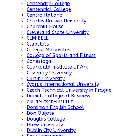
Centenary College
Centennial College
Centro Italiano
Charles Darwin University
Churchill House
Cleveland State University
CLM BELL
Clubclass
Colegio Maravillas
College of Sports and Fitness
Conestoga
Courtauld Institute of Art
Coventry University
Curtin University
Cyprus International University
Czech Technical University in Prague
Daniels College of Business
did deutsch-institut
Dominion English School
Don Quijote
Douglas College
Drew University
Dublin City University